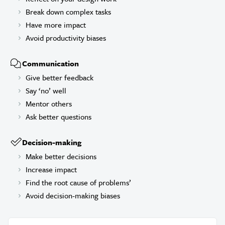
Break down complex tasks
Have more impact
Avoid productivity biases
Communication
Give better feedback
Say ‘no’ well
Mentor others
Ask better questions
Decision-making
Make better decisions
Increase impact
Find the root cause of problems’
Avoid decision-making biases