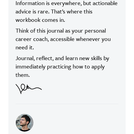
Information is everywhere, but actionable
advice is rare. That’s where this
workbook comes in.
Think of this journal as your personal
career coach, accessible whenever you
need it.
Journal, reflect, and learn new skills by
immediately practicing how to apply
them.