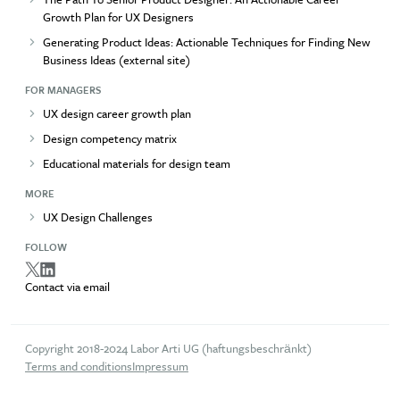
Growth Plan for UX Designers
Generating Product Ideas: Actionable Techniques for Finding New
Business Ideas (external site)
FOR MANAGERS
UX design career growth plan
Design competency matrix
Educational materials for design team
MORE
UX Design Challenges
FOLLOW
Twitter
Linkedin
Contact via email
Copyright 2018-2024 Labor Arti UG (haftungsbeschränkt)
Terms and conditions
Impressum