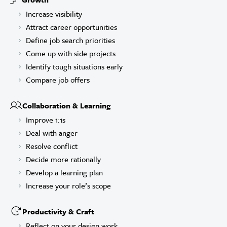
Increase visibility
Attract career opportunities
Define job search priorities
Come up with side projects
Identify tough situations early
Compare job offers
Collaboration & Learning
Improve 1:1s
Deal with anger
Resolve conflict
Decide more rationally
Develop a learning plan
Increase your role’s scope
Productivity & Craft
Reflect on your design work