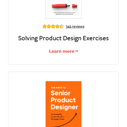
342 reviews
Solving Product Design Exercises
Learn more