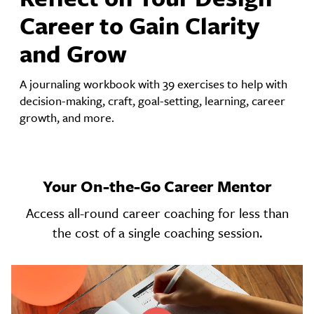
Career to Gain Clarity
and Grow
A journaling workbook with 39 exercises to help with
decision-making, craft, goal-setting, learning, career
growth, and more.
Your On-the-Go Career Mentor
Access all-round career coaching for less than
the cost of a single coaching session.