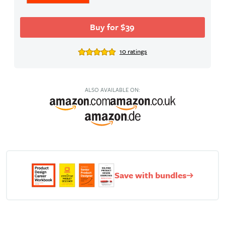
Buy for $39
10 ratings
ALSO AVAILABLE ON:
Save with bundles