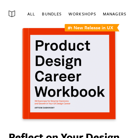
ALL
BUNDLES
WORKSHOPS
MANAGERS
#1 New Release in UX
Reflect on Your Design