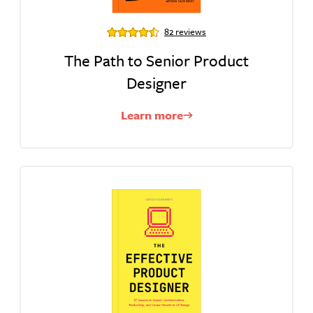
82 reviews
The Path to Senior Product
Designer
Learn more