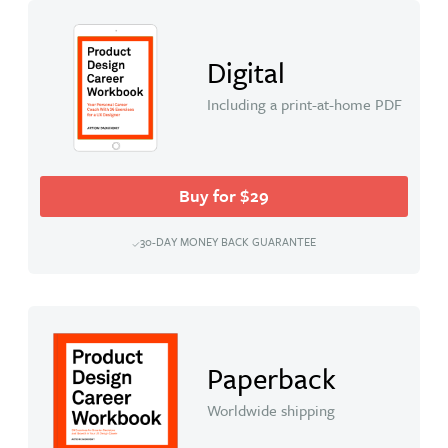
Digital
Including a print-at-home PDF
Buy for $29
30-DAY MONEY BACK GUARANTEE
Paperback
Worldwide shipping