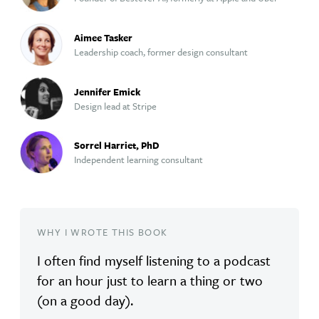
Aimee Tasker
Leadership coach, former design consultant
Jennifer Emick
Design lead at Stripe
Sorrel Harriet, PhD
Independent learning consultant
WHY I WROTE THIS BOOK
I often find myself listening to a podcast
for an hour just to learn a thing or two
(on a good day).