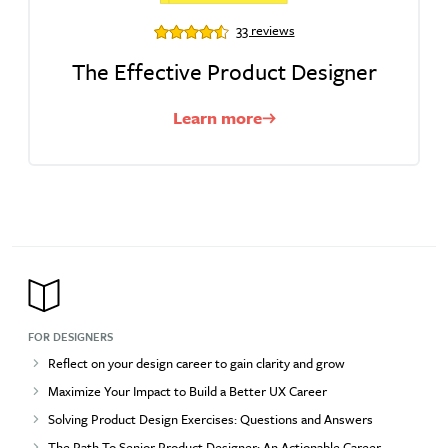
33 reviews
The Effective Product Designer
Learn more
FOR DESIGNERS
Reflect on your design career to gain clarity and grow
Maximize Your Impact to Build a Better UX Career
Solving Product Design Exercises: Questions and Answers
The Path To Senior Product Designer: An Actionable Career