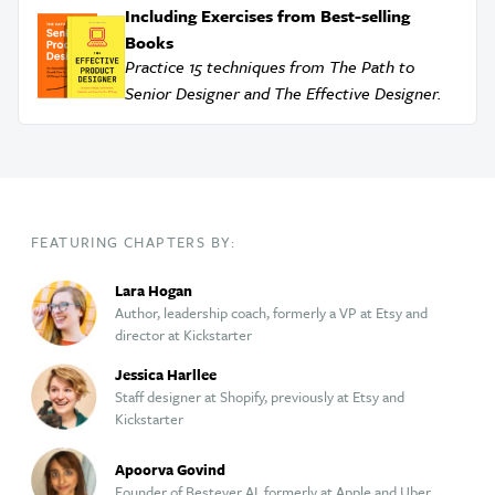
Including Exercises from Best-selling
Books
Practice 15 techniques from The Path to
Senior Designer and The Effective Designer.
FEATURING CHAPTERS BY:
Lara Hogan
Author, leadership coach, formerly a VP at Etsy and
director at Kickstarter
Jessica Harllee
Staff designer at Shopify, previously at Etsy and
Kickstarter
Apoorva Govind
Founder of Bestever AI, formerly at Apple and Uber