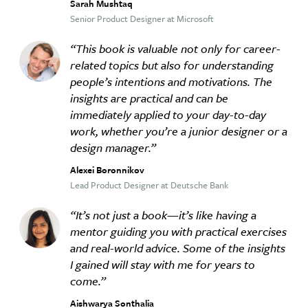
Sarah Mushtaq
Senior Product Designer at Microsoft
This book is valuable not only for career-
related topics but also for understanding
people’s intentions and motivations. The
insights are practical and can be
immediately applied to your day-to-day
work, whether you’re a junior designer or a
design manager.
Alexei Boronnikov
Lead Product Designer at Deutsche Bank
It’s not just a book—it’s like having a
mentor guiding you with practical exercises
and real-world advice. Some of the insights
I gained will stay with me for years to
come.
Aishwarya Sonthalia