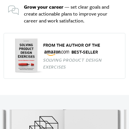
Grow your career
— set clear goals and
create actionable plans to improve your
career and work satisfaction.
FROM THE AUTHOR OF THE
BEST-SELLER
SOLVING PRODUCT DESIGN
EXERCISES