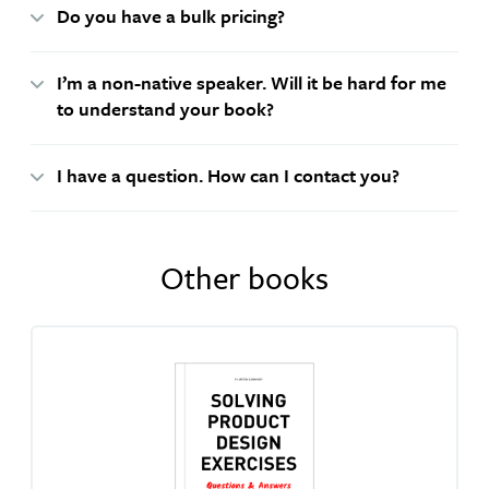
Do you have a bulk pricing?
I’m a non-native speaker. Will it be hard for me
to understand your book?
I have a question. How can I contact you?
Other books