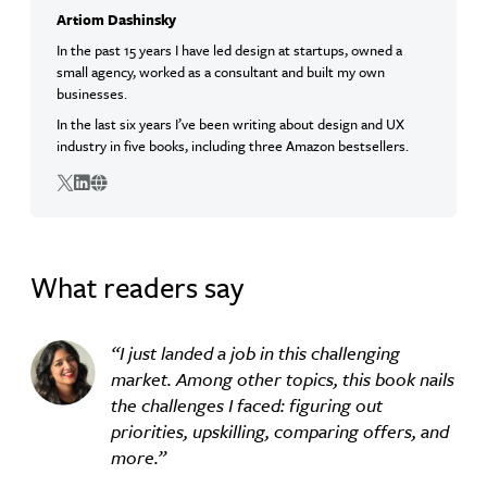
Artiom Dashinsky
In the past 15 years I have led design at startups, owned a
small agency, worked as a consultant and built my own
businesses.
In the last six years I’ve been writing about design and UX
industry in five books, including three Amazon bestsellers.
Twitter
Linkedin
Website
What readers say
I just landed a job in this challenging
market. Among other topics, this book nails
the challenges I faced: figuring out
priorities, upskilling, comparing offers, and
more.