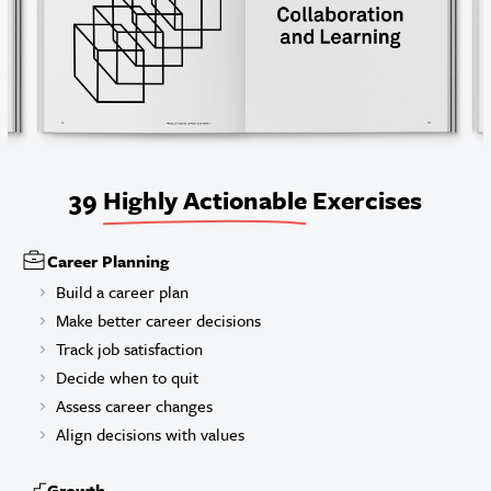
39
Highly Actionable
Exercises
Career Planning
Build a career plan
Make better career decisions
Track job satisfaction
Decide when to quit
Assess career changes
Align decisions with values
Growth