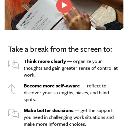
Take a break from the screen to:
Think more clearly
— organize your
thoughts and gain greater sense of control at
work.
Become more self-aware
— reflect to
discover your strengths, biases, and blind
spots.
Make better decisions
— get the support
you need in challenging work situations and
make more informed choices.