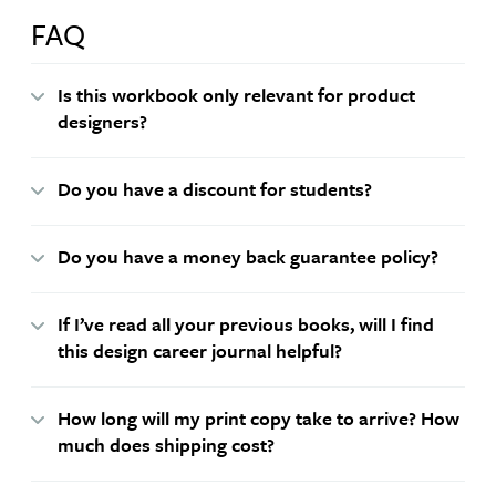
FAQ
Is this workbook only relevant for product
designers?
Do you have a discount for students?
Do you have a money back guarantee policy?
If I’ve read all your previous books, will I find
this design career journal helpful?
How long will my print copy take to arrive? How
much does shipping cost?