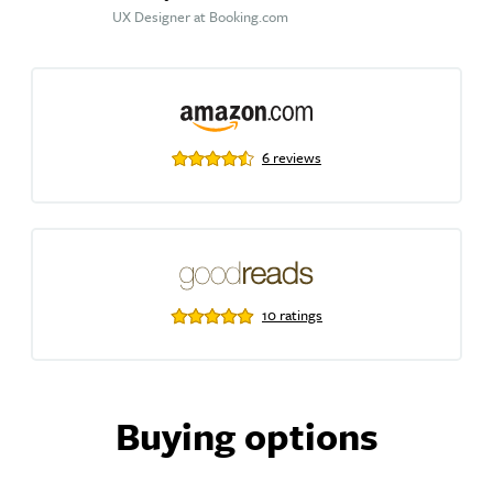
UX Designer at Booking.com
6 reviews
10 ratings
Buying options