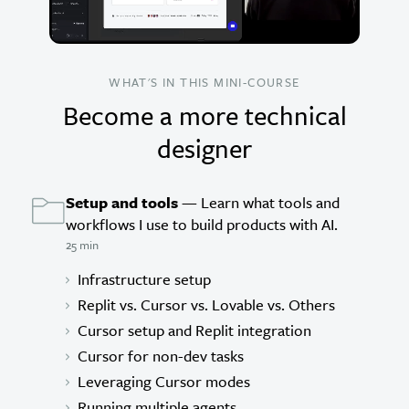
WHAT'S IN THIS MINI-COURSE
Become a more technical
designer
Setup and tools
— Learn what tools and
workflows I use to build products with AI.
25 min
Infrastructure setup
Replit vs. Cursor vs. Lovable vs. Others
Cursor setup and Replit integration
Cursor for non-dev tasks
Leveraging Cursor modes
Running multiple agents