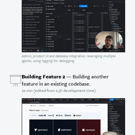
Admin, product UI and database integration, leveraging multiple
agents, using logging for debugging
Building Feature 2
— Building another
feature in an existing codebase.
22 min (edited from 2.5h development time)