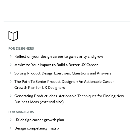
FOR DESIGNERS
Reflect on your design career to gain clarity and grow
Maximize Your Impact to Build a Better UX Career
Solving Product Design Exercises: Questions and Answers
The Path To Senior Product Designer: An Actionable Career
Growth Plan for UX Designers
Generating Product Ideas: Actionable Techniques for Finding New
Business Ideas (external site)
FOR MANAGERS
UX design career growth plan
Design competency matrix