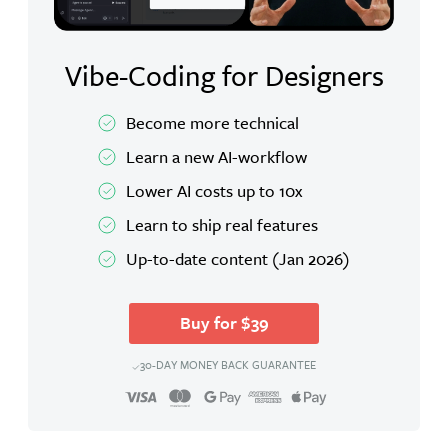
Vibe-Coding for Designers
Become more technical
Learn a new AI-workflow
Lower AI costs up to 10x
Learn to ship real features
Up-to-date content (Jan 2026)
Buy for $39
30-DAY MONEY BACK GUARANTEE