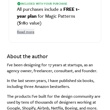
INCLUDED WITH YOUR PURCHASE
All purchases include a
FREE 1-
year plan
for Magic Patterns
($180 value)
Read more
About the author
I've been designing for 17 years at startups, as an
agency owner, freelancer, consultant, and founder.
In the last seven years, I have published six books,
including three Amazon bestsellers.
The products I've built for the design community are
used by tens of thousands of designers working at
Google, Shopify, Airbnb, Netflix, Boeing, and more.