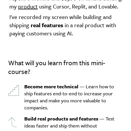
my
product
using Cursor, Replit, and Lovable.
I've recorded my screen while building and
shipping
real features
in a real product with
paying customers using AI.
What will you learn from this mini-
course?
Become more technical
— Learn how to
ship features end-to-end to increase your
impact and make you more valuable to
companies.
Build real products and features
— Test
ideas faster and ship them without