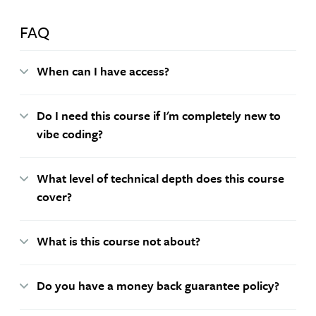
FAQ
When can I have access?
Do I need this course if I'm completely new to
vibe coding?
What level of technical depth does this course
cover?
What is this course not about?
Do you have a money back guarantee policy?