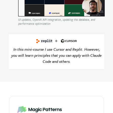
UI updates, OpenAI API integration, updating the database, and
performance optimization
In this mini-course I use Cursor and Replit. However,
you will learn principles that you can apply with Claude
Code and others.