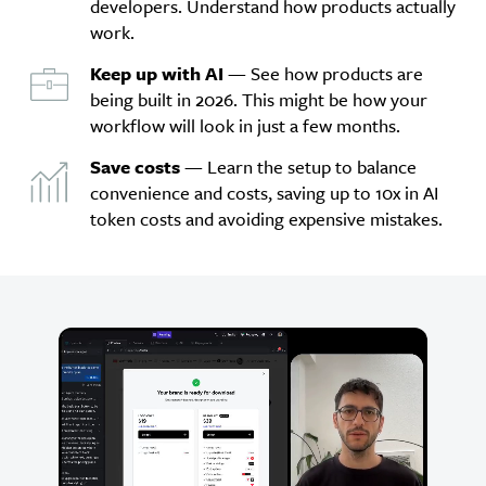
developers. Understand how products actually
work.
Keep up with AI
— See how products are
being built in 2026. This might be how your
workflow will look in just a few months.
Save costs
— Learn the setup to balance
convenience and costs, saving up to 10x in AI
token costs and avoiding expensive mistakes.