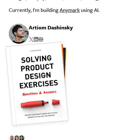
Currently, I'm building
Anymark
using AI.
Artiom Dashinsky
Twitter
Linkedin
Website