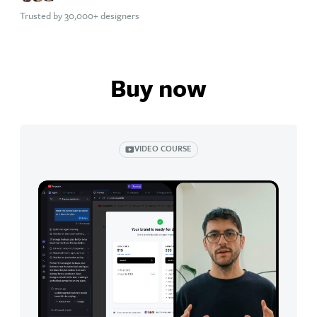
Trusted by 30,000+ designers
Buy now
VIDEO COURSE