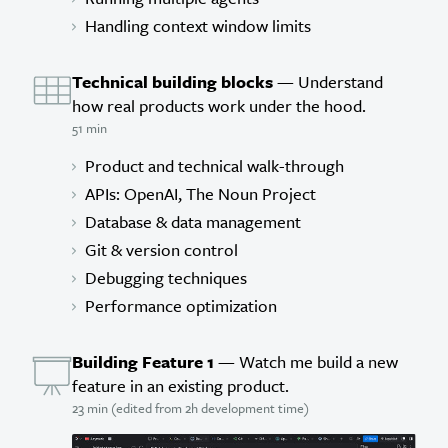
Handling context window limits
Technical building blocks
— Understand
how real products work under the hood.
51 min
Product and technical walk-through
APIs: OpenAI, The Noun Project
Database & data management
Git & version control
Debugging techniques
Performance optimization
Building Feature 1
— Watch me build a new
feature in an existing product.
23 min (edited from 2h development time)