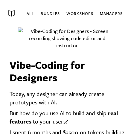
ALL
BUNDLES
WORKSHOPS
MANAGERS
Vibe-Coding for
Designers
Today, any designer can already create
prototypes with AI.
But how do you use AI to build and ship
real
features
to your users?
I spent 6 months and $2500 on tokens building